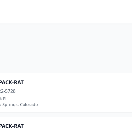
-PACK-RAT
22-5728
k Pl
o Springs, Colorado
-PACK-RAT