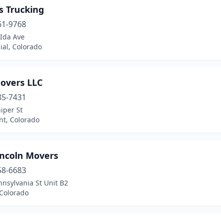
s Trucking
61-9768
 Ida Ave
ial, Colorado
overs LLC
85-7431
iper St
t, Colorado
incoln Movers
58-6683
nsylvania St Unit B2
 Colorado