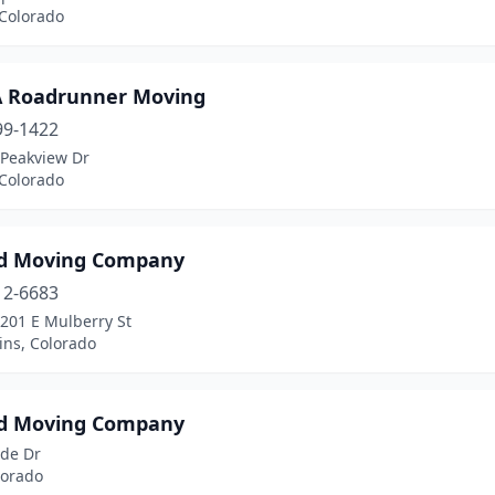
 Colorado
A Roadrunner Moving
99-1422
 Peakview Dr
 Colorado
d Moving Company
12-6683
201 E Mulberry St
lins, Colorado
d Moving Company
ade Dr
lorado