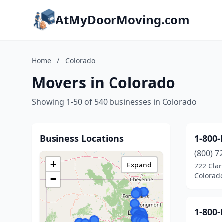
AtMyDoorMoving.com
Home
/
Colorado
Movers in Colorado
Showing 1-50 of 540 businesses in Colorado
Business Locations
1-800
(800) 7
+
Expand
722 Clar
Colorad
−
1-800