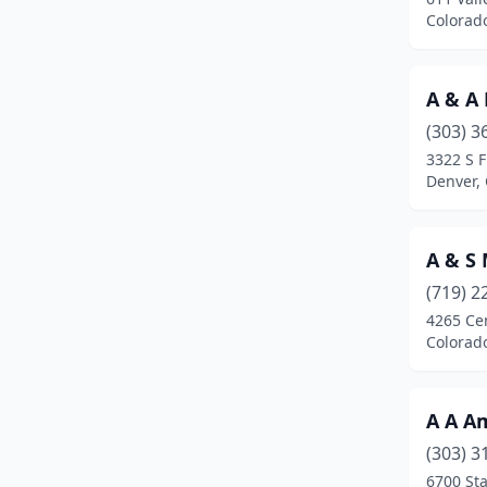
Colorado Springs
(76)
Colorad
Commerce City
(8)
A & A
Crawford
(1)
(303) 3
Crested Butte
(2)
3322 S F
Denver,
Dacono
(2)
Deckers
(1)
A & S
Denver
(135)
(719) 2
Durango
(2)
4265 Cen
Colorad
Eagle
(1)
Englewood
(13)
A A A
Erie
(1)
(303) 3
6700 Sta