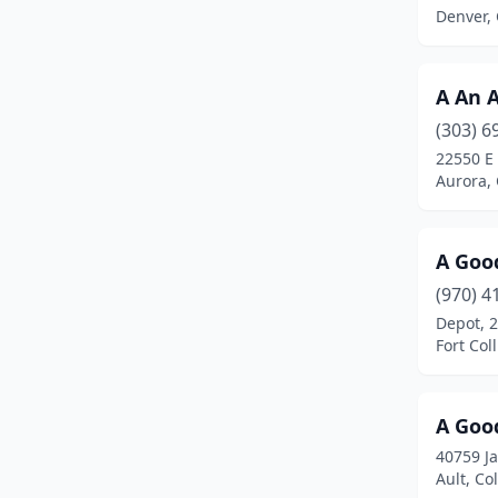
Evergreen
(1)
Denver,
Fairplay
(1)
Firestone
(1)
A An 
(303) 6
Fort Collins
(23)
22550 E
Aurora,
Glenwood Springs
(2)
Golden
(6)
A Goo
Grand Junction
(14)
(970) 4
Greeley
(5)
Depot, 2
Fort Col
Greenwood Village
(4)
Gunnison
(1)
A Goo
Gypsum
(3)
40759 J
Ault, Co
Highlands Ranch
(1)