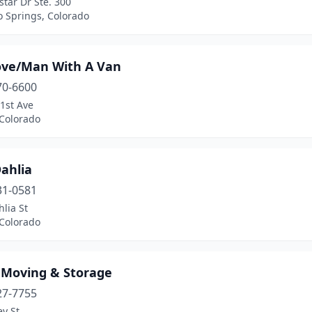
star Dr Ste. 300
o Springs, Colorado
ve/Man With A Van
70-6600
1st Ave
 Colorado
ahlia
31-0581
lia St
 Colorado
r Moving & Storage
27-7755
ey St