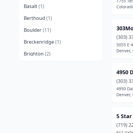
1755 Tel
Basalt
(1)
Colorad
Berthoud
(1)
303Mo
Boulder
(11)
(303) 3
Breckenridge
(1)
5055 E 4
Denver,
Brighton
(2)
Broomfield
(9)
4950 D
Brush
(1)
(303) 3
4950 Dah
Carbondale
(2)
Denver,
Castle Rock
(6)
Cañon City
(1)
5 Sta
Centennial
(8)
(719) 2
611 Vall