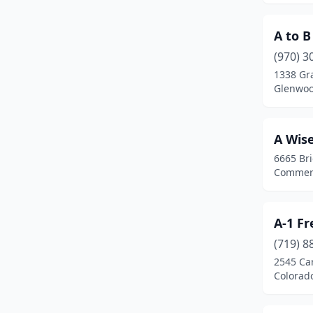
Loveland
(15)
A to B
Montrose
(4)
(970) 3
1338 Gr
Morrison
(1)
Glenwoo
New Castle
(1)
Northglenn
(2)
A Wis
6665 Br
Parachute
(1)
Commerc
Parker
(8)
Pueblo
(4)
A-1 F
Pueblo West
(3)
(719) 8
2545 Ca
Sedalia
(1)
Colorad
Sheridan
(1)