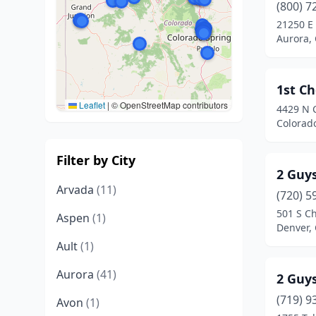
(800) 7
21250 E 
Aurora,
1st C
Leaflet
|
© OpenStreetMap contributors
4429 N C
Colorad
Filter by City
2 Guys
Arvada
(11)
(720) 5
501 S Ch
Aspen
(1)
Denver,
Ault
(1)
Aurora
(41)
2 Guys
(719) 9
Avon
(1)