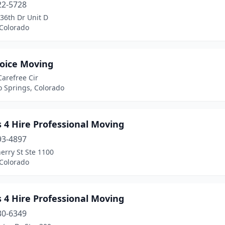
22-5728
36th Dr Unit D
 Colorado
hoice Moving
arefree Cir
o Springs, Colorado
 4 Hire Professional Moving
93-4897
erry St Ste 1100
 Colorado
 4 Hire Professional Moving
30-6349