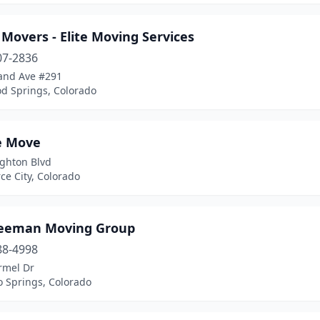
 Movers - Elite Moving Services
07-2836
and Ave #291
d Springs, Colorado
e Move
ighton Blvd
e City, Colorado
reeman Moving Group
88-4998
rmel Dr
o Springs, Colorado