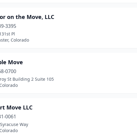
or on the Move, LLC
39-3395
31st Pl
ster, Colorado
ple Move
68-0700
roy St Building 2 Suite 105
 Colorado
rt Move LLC
31-0061
 Syracuse Way
 Colorado