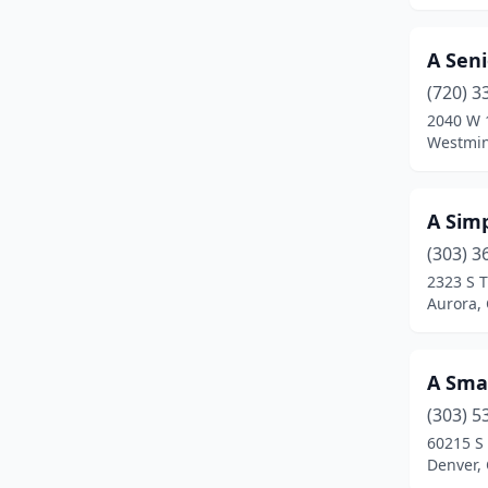
Idaho Springs
(1)
A Seni
Johnstown
(3)
(720) 3
2040 W 1
Kiowa
(1)
Westmin
La Junta
(2)
Lafayette
(1)
A Sim
(303) 3
Lakewood
(24)
2323 S T
Littleton
(14)
Aurora,
Lochbuie
(1)
A Sma
Lone Tree
(2)
(303) 5
Longmont
(23)
60215 S
Denver,
Louisville
(3)