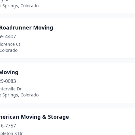
o Springs, Colorado
 Roadrunner Moving
69-4407
lorence Ct
 Colorado
 Moving
29-0083
terville Dr
o Springs, Colorado
merican Moving & Storage
16-7757
pleton S Dr