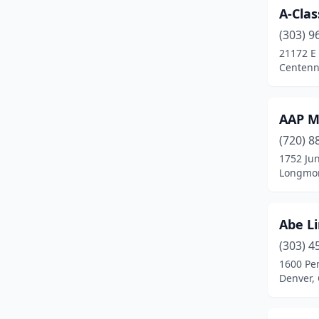
A-Clas
Silverthorne
(2)
(303) 9
Steamboat Springs
(1)
21172 E
Centenn
Sterling
(1)
Thornton
(6)
AAP M
Timnath
(1)
(720) 8
Westminster
(5)
1752 Jun
Longmon
Wheat Ridge
(2)
Windsor
(4)
Abe L
(303) 4
1600 Pen
Denver,